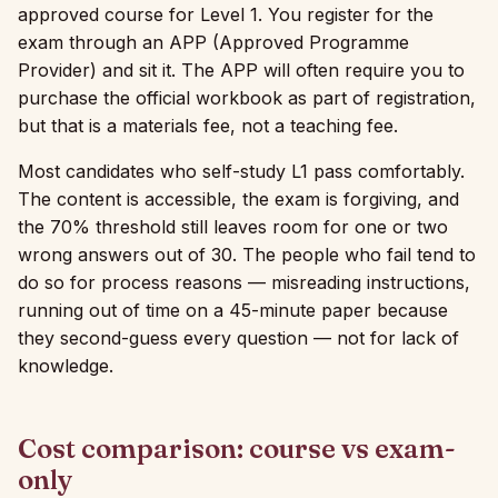
approved course for Level 1. You register for the
exam through an APP (Approved Programme
Provider) and sit it. The APP will often require you to
purchase the official workbook as part of registration,
but that is a materials fee, not a teaching fee.
Most candidates who self-study L1 pass comfortably.
The content is accessible, the exam is forgiving, and
the 70% threshold still leaves room for one or two
wrong answers out of 30. The people who fail tend to
do so for process reasons — misreading instructions,
running out of time on a 45-minute paper because
they second-guess every question — not for lack of
knowledge.
Cost comparison: course vs exam-
only