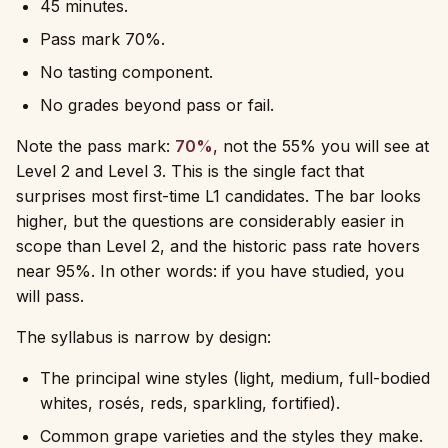
45 minutes.
Pass mark 70%.
No tasting component.
No grades beyond pass or fail.
Note the pass mark:
70%
, not the 55% you will see at
Level 2 and Level 3. This is the single fact that
surprises most first-time L1 candidates. The bar looks
higher, but the questions are considerably easier in
scope than Level 2, and the historic pass rate hovers
near 95%. In other words: if you have studied, you
will pass.
The syllabus is narrow by design:
The principal wine styles (light, medium, full-bodied
whites, rosés, reds, sparkling, fortified).
Common grape varieties and the styles they make.