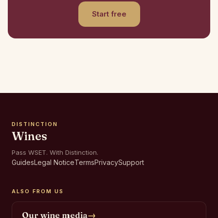
Start free
DISTINCTION
Wines
Pass WSET. With Distinction.
Guides
Legal Notice
Terms
Privacy
Support
ALSO FROM US
Our wine media
→