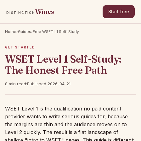
Wines
Start free
DISTINCTION
Home
›
Guides
›
Free WSET L1 Self-Study
GET STARTED
WSET Level 1 Self-Study:
The Honest Free Path
8 min read
·
Published 2026-04-21
WSET Level 1 is the qualification no paid content
provider wants to write serious guides for, because
the margins are thin and the audience moves on to
Level 2 quickly. The result is a flat landscape of
shallow "intro to WSET" pages. This guide is different: