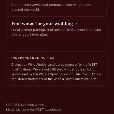
Stories, interviews and podcasts from winemakers
around the world.
Find wines for your wedding
→
Hand-picked pairings and advice for the most important
dinner you'll ever plan.
INDEPENDENCE NOTICE
Distinction Wines helps candidates prepare for the WSET
qualifications. We are not affiliated with, endorsed by, or
sponsored by the Wine & Spirit Education Trust. "WSET" is a
registered trademark of the Wine & Spirit Education Trust.
© 2026 Distinction Wines
Made with love for WSET candidates.