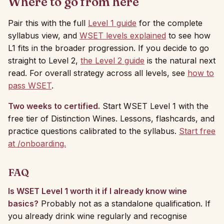
Where to go from here
Pair this with the full
Level 1 guide
for the complete
syllabus view, and
WSET levels explained
to see how
L1 fits in the broader progression. If you decide to go
straight to Level 2,
the Level 2 guide
is the natural next
read. For overall strategy across all levels, see
how to
pass WSET
.
Two weeks to certified.
Start WSET Level 1 with the
free tier of Distinction Wines. Lessons, flashcards, and
practice questions calibrated to the syllabus.
Start free
at /onboarding.
FAQ
Is WSET Level 1 worth it if I already know wine
basics?
Probably not as a standalone qualification. If
you already drink wine regularly and recognise