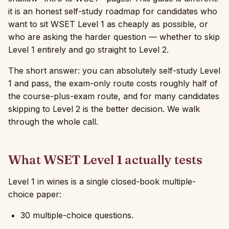
it is an honest self-study roadmap for candidates who
want to sit WSET Level 1 as cheaply as possible, or
who are asking the harder question — whether to skip
Level 1 entirely and go straight to Level 2.
The short answer: you can absolutely self-study Level
1 and pass, the exam-only route costs roughly half of
the course-plus-exam route, and for many candidates
skipping to Level 2 is the better decision. We walk
through the whole call.
What WSET Level 1 actually tests
Level 1 in wines is a single closed-book multiple-
choice paper:
30 multiple-choice questions.