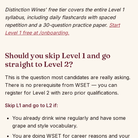
Distinction Wines' free tier covers the entire Level 1
syllabus, including daily flashcards with spaced
repetition and a 30-question practice paper.
Start
Level 1 free at /onboarding.
Should you skip Level 1 and go
straight to Level 2?
This is the question most candidates are really asking.
There is no prerequisite from WSET — you can
register for Level 2 with zero prior qualifications.
Skip L1 and go to L2 if:
You already drink wine regularly and have some
grape and style vocabulary.
You are doing WSET for career reasons and your