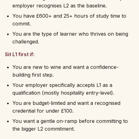
employer recognises L2 as the baseline.
You have £600+ and 25+ hours of study time to
commit.
You are the type of learner who thrives on being
challenged.
Sit L1 first if:
You are new to wine and want a confidence-
building first step.
Your employer specifically accepts L1 as a
qualification (mostly hospitality entry-level).
You are budget-limited and want a recognised
credential for under £100.
You want a gentle on-ramp before committing to
the bigger L2 commitment.