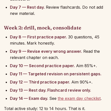
Day 7 — Rest day.
Review flashcards. Do not add
new material.
Week 2: drill, mock, consolidate
Day 8 — First practice paper.
30 questions, 45
minutes. Mark honestly.
Day 9 — Revise every wrong answer.
Read the
relevant chapter on each.
Day 10 — Second practice paper.
Aim 85%+.
Day 11 — Targeted revision on persistent gaps.
Day 12 — Third practice paper.
Aim 90%+.
Day 13 — Rest day. Flashcard review only.
Day 14 — Exam day.
See
the exam day checklist
.
Total active study: 12 to 14 hours. That is it.