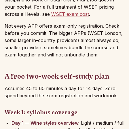
your pocket. For a full treatment of WSET pricing
across all levels, see
WSET exam cost
.
Not every APP offers exam-only registration. Check
before you commit. The bigger APPs (WSET London,
some larger in-country providers) almost always do;
smaller providers sometimes bundle the course and
exam together and will not unbundle them.
A free two-week self-study plan
Assumes 45 to 60 minutes a day for 14 days. Zero
spend beyond the exam registration and workbook.
Week 1: syllabus coverage
Day 1 — Wine styles overview.
Light / medium / full