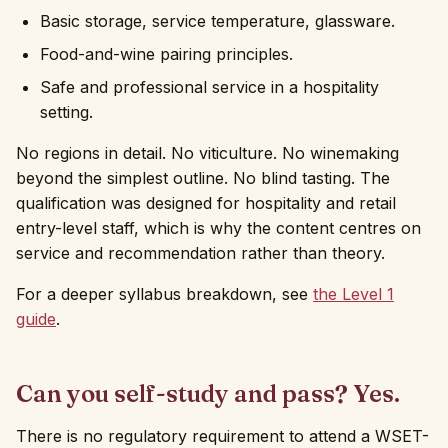
Basic storage, service temperature, glassware.
Food-and-wine pairing principles.
Safe and professional service in a hospitality
setting.
No regions in detail. No viticulture. No winemaking
beyond the simplest outline. No blind tasting. The
qualification was designed for hospitality and retail
entry-level staff, which is why the content centres on
service and recommendation rather than theory.
For a deeper syllabus breakdown, see
the Level 1
guide
.
Can you self-study and pass? Yes.
There is no regulatory requirement to attend a WSET-