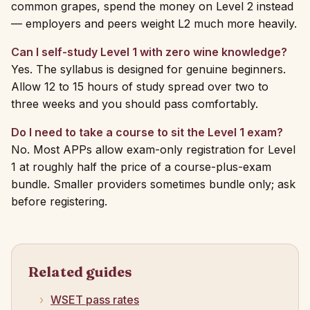
common grapes, spend the money on Level 2 instead
— employers and peers weight L2 much more heavily.
Can I self-study Level 1 with zero wine knowledge?
Yes. The syllabus is designed for genuine beginners.
Allow 12 to 15 hours of study spread over two to
three weeks and you should pass comfortably.
Do I need to take a course to sit the Level 1 exam?
No. Most APPs allow exam-only registration for Level
1 at roughly half the price of a course-plus-exam
bundle. Smaller providers sometimes bundle only; ask
before registering.
Related guides
WSET pass rates