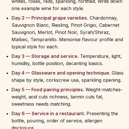
whites, rosés, reds, sparkling, fortified. Write down
one example wine for each style.
Day 2 — Principal grape varieties.
Chardonnay,
Sauvignon Blanc, Riesling, Pinot Grigio, Cabernet
Sauvignon, Merlot, Pinot Noir, Syrah/Shiraz,
Malbec, Tempranillo. Memorise flavour profile and
typical style for each.
Day 3 — Storage and service.
Temperature, light,
humidity, bottle position, decanting basics.
Day 4 — Glassware and opening technique.
Glass
shape by style, corkscrew use, sparkling opening.
Day 5 — Food pairing principles.
Weight-matches-
weight, acid cuts richness, tannin cuts fat,
sweetness needs matching.
Day 6 — Service in a restaurant.
Presenting the
bottle, pouring, order of service, allergen
disclosure.