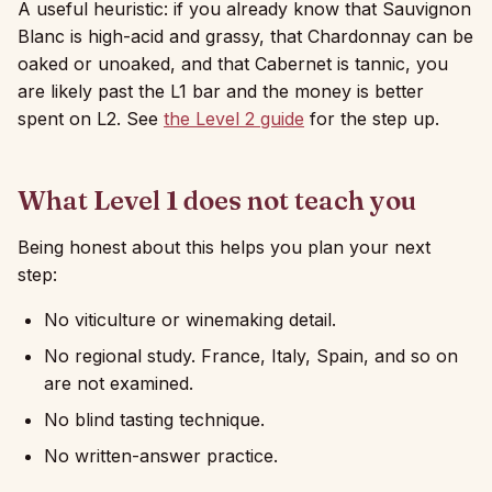
A useful heuristic: if you already know that Sauvignon
Blanc is high-acid and grassy, that Chardonnay can be
oaked or unoaked, and that Cabernet is tannic, you
are likely past the L1 bar and the money is better
spent on L2. See
the Level 2 guide
for the step up.
What Level 1 does not teach you
Being honest about this helps you plan your next
step:
No viticulture or winemaking detail.
No regional study. France, Italy, Spain, and so on
are not examined.
No blind tasting technique.
No written-answer practice.