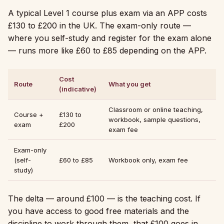
A typical Level 1 course plus exam via an APP costs
£130 to £200 in the UK. The exam-only route —
where you self-study and register for the exam alone
— runs more like £60 to £85 depending on the APP.
Cost
Route
What you get
(indicative)
Classroom or online teaching,
Course +
£130 to
workbook, sample questions,
exam
£200
exam fee
Exam-only
(self-
£60 to £85
Workbook only, exam fee
study)
The delta — around £100 — is the teaching cost. If
you have access to good free materials and the
discipline to work through them, that £100 goes in