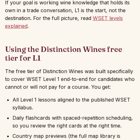
If your goal is working wine knowledge that holds its
own in a trade conversation, L1 is the start, not the
destination. For the full picture, read
WSET levels
explained
.
Using the Distinction Wines free
tier for L1
The free tier of Distinction Wines was built specifically
to cover WSET Level 1 end-to-end for candidates who
cannot or will not pay for a course. You get:
All Level 1 lessons aligned to the published WSET
syllabus.
Daily flashcards with spaced-repetition scheduling,
so you review the right cards at the right time.
Country map previews (the full map library is