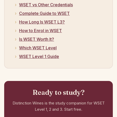
WSET vs Other Credentials
Complete Guide to WSET
How Long Is WSET L3?
How to Enrol in WSET
Is WSET Worth It?
Which WSET Level
WSET Level 1 Guide
Ready to study?
Distinction Wines is the study companion for WSET
Level 1, 2 and 3. Start free.