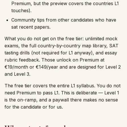
Premium, but the preview covers the countries L1
touches).
Community tips from other candidates who have
sat recent papers.
What you do not get on the free tier: unlimited mock
exams, the full country-by-country map library, SAT
tasting drills (not required for L1 anyway), and essay
rubric feedback. Those unlock on Premium at
€19/month or €149/year and are designed for Level 2
and Level 3.
The free tier covers the entire L1 syllabus. You do not
need Premium to pass L1. This is deliberate — Level 1
is the on-ramp, and a paywall there makes no sense
for the candidate or for us.