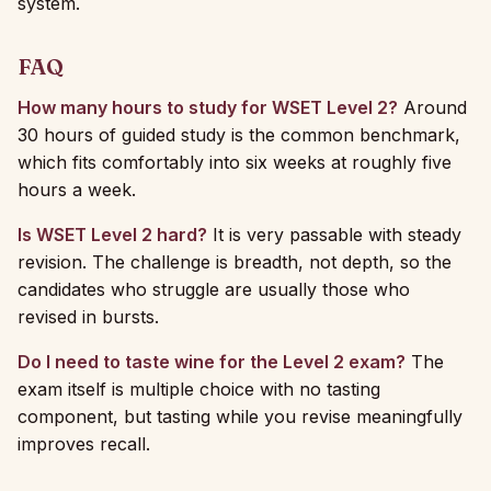
system.
FAQ
How many hours to study for WSET Level 2?
Around
30 hours of guided study is the common benchmark,
which fits comfortably into six weeks at roughly five
hours a week.
Is WSET Level 2 hard?
It is very passable with steady
revision. The challenge is breadth, not depth, so the
candidates who struggle are usually those who
revised in bursts.
Do I need to taste wine for the Level 2 exam?
The
exam itself is multiple choice with no tasting
component, but tasting while you revise meaningfully
improves recall.