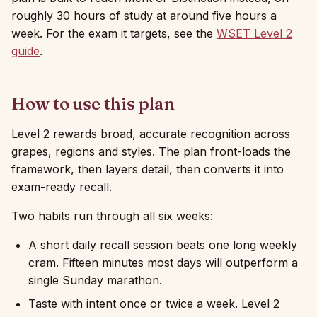
roughly 30 hours of study at around five hours a
week. For the exam it targets, see the
WSET Level 2
guide
.
How to use this plan
Level 2 rewards broad, accurate recognition across
grapes, regions and styles. The plan front-loads the
framework, then layers detail, then converts it into
exam-ready recall.
Two habits run through all six weeks:
A short daily recall session beats one long weekly
cram. Fifteen minutes most days will outperform a
single Sunday marathon.
Taste with intent once or twice a week. Level 2