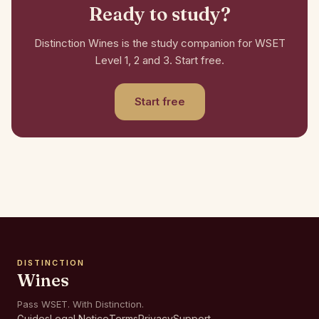
Ready to study?
Distinction Wines is the study companion for WSET
Level 1, 2 and 3. Start free.
Start free
DISTINCTION
Wines
Pass WSET. With Distinction.
Guides
Legal Notice
Terms
Privacy
Support