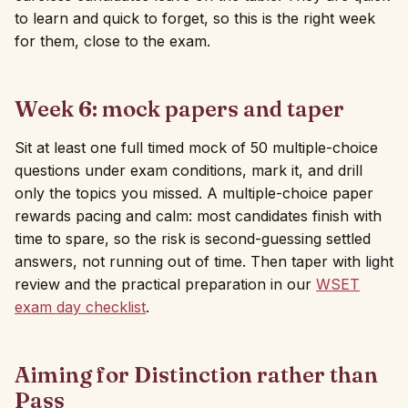
to learn and quick to forget, so this is the right week
for them, close to the exam.
Week 6: mock papers and taper
Sit at least one full timed mock of 50 multiple-choice
questions under exam conditions, mark it, and drill
only the topics you missed. A multiple-choice paper
rewards pacing and calm: most candidates finish with
time to spare, so the risk is second-guessing settled
answers, not running out of time. Then taper with light
review and the practical preparation in our
WSET
exam day checklist
.
Aiming for Distinction rather than
Pass