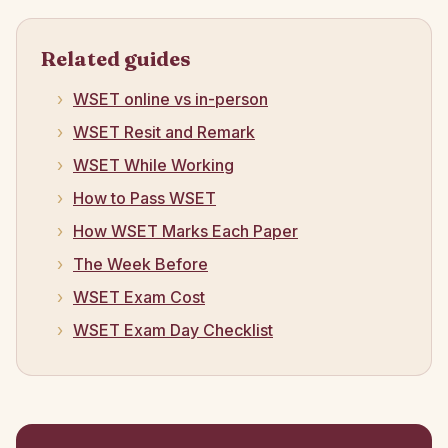
Related guides
WSET online vs in-person
WSET Resit and Remark
WSET While Working
How to Pass WSET
How WSET Marks Each Paper
The Week Before
WSET Exam Cost
WSET Exam Day Checklist