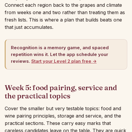
Connect each region back to the grapes and climate
from weeks one and two rather than treating them as
fresh lists. This is where a plan that builds beats one
that just accumulates.
Recognition is a memory game, and spaced
repetition wins it. Let the app schedule your
reviews.
Start your Level 2 plan free →
Week 5: food pairing, service and
the practical topics
Cover the smaller but very testable topics: food and
wine pairing principles, storage and service, and the
practical sections. These carry easy marks that
careless candidates leave on the table. They are quick