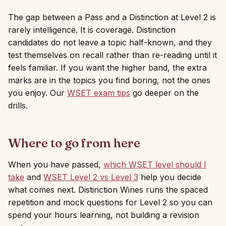
The gap between a Pass and a Distinction at Level 2 is
rarely intelligence. It is coverage. Distinction
candidates do not leave a topic half-known, and they
test themselves on recall rather than re-reading until it
feels familiar. If you want the higher band, the extra
marks are in the topics you find boring, not the ones
you enjoy. Our
WSET exam tips
go deeper on the
drills.
Where to go from here
When you have passed,
which WSET level should I
take
and
WSET Level 2 vs Level 3
help you decide
what comes next. Distinction Wines runs the spaced
repetition and mock questions for Level 2 so you can
spend your hours learning, not building a revision