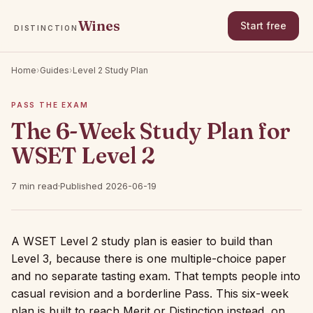
Wines
Start free
DISTINCTION
Home
›
Guides
›
Level 2 Study Plan
PASS THE EXAM
The 6-Week Study Plan for
WSET Level 2
7 min read
·
Published 2026-06-19
A WSET Level 2 study plan is easier to build than
Level 3, because there is one multiple-choice paper
and no separate tasting exam. That tempts people into
casual revision and a borderline Pass. This six-week
plan is built to reach Merit or Distinction instead, on