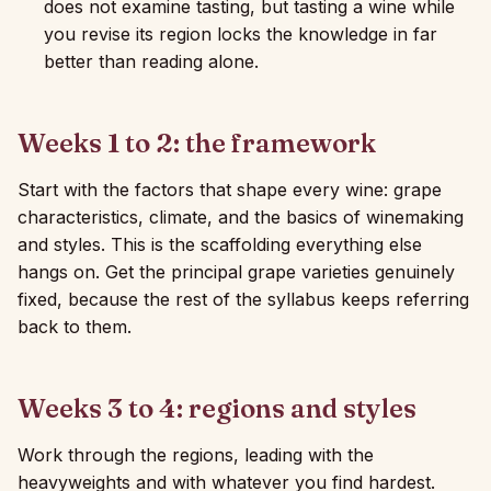
does not examine tasting, but tasting a wine while
you revise its region locks the knowledge in far
better than reading alone.
Weeks 1 to 2: the framework
Start with the factors that shape every wine: grape
characteristics, climate, and the basics of winemaking
and styles. This is the scaffolding everything else
hangs on. Get the principal grape varieties genuinely
fixed, because the rest of the syllabus keeps referring
back to them.
Weeks 3 to 4: regions and styles
Work through the regions, leading with the
heavyweights and with whatever you find hardest.