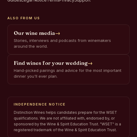
ALSO FROM US
Our wine media
→
Stories, interviews and podcasts from winemakers
around the world.
Find wines for your wedding
→
Hand-picked pairings and advice for the most important
dinner you'll ever plan.
INDEPENDENCE NOTICE
Distinction Wines helps candidates prepare for the WSET
qualifications. We are not affiliated with, endorsed by, or
sponsored by the Wine & Spirit Education Trust. "WSET" is a
registered trademark of the Wine & Spirit Education Trust.