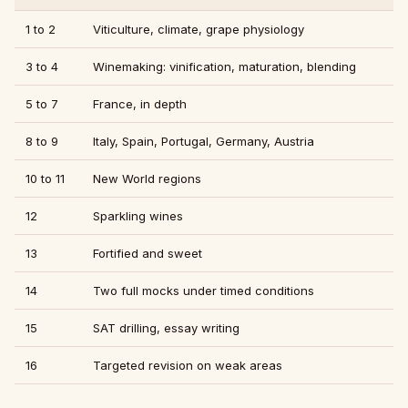
1 to 2
Viticulture, climate, grape physiology
3 to 4
Winemaking: vinification, maturation, blending
5 to 7
France, in depth
8 to 9
Italy, Spain, Portugal, Germany, Austria
10 to 11
New World regions
12
Sparkling wines
13
Fortified and sweet
14
Two full mocks under timed conditions
15
SAT drilling, essay writing
16
Targeted revision on weak areas