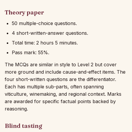
Theory paper
50 multiple-choice questions.
4 short-written-answer questions.
Total time: 2 hours 5 minutes.
Pass mark: 55%.
The MCQs are similar in style to Level 2 but cover
more ground and include cause-and-effect items. The
four short-written questions are the differentiator.
Each has multiple sub-parts, often spanning
viticulture, winemaking, and regional context. Marks
are awarded for specific factual points backed by
reasoning.
Blind tasting