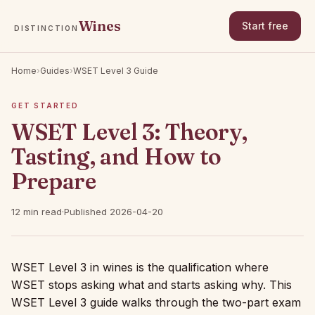
Wines
Start free
DISTINCTION
Home
›
Guides
›
WSET Level 3 Guide
GET STARTED
WSET Level 3: Theory,
Tasting, and How to
Prepare
12 min read
·
Published 2026-04-20
WSET Level 3 in wines is the qualification where
WSET stops asking what and starts asking why. This
WSET Level 3 guide walks through the two-part exam