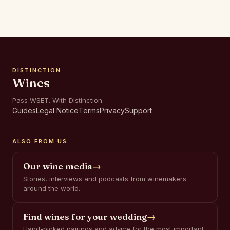
DISTINCTION
Wines
Pass WSET. With Distinction.
Guides
Legal Notice
Terms
Privacy
Support
ALSO FROM US
Our wine media
→
Stories, interviews and podcasts from winemakers
around the world.
Find wines for your wedding
→
Hand-picked pairings and advice for the most important