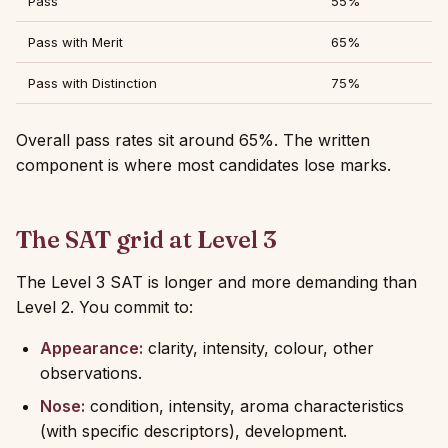
Pass
55%
Pass with Merit
65%
Pass with Distinction
75%
Overall pass rates sit around 65%. The written
component is where most candidates lose marks.
The SAT grid at Level 3
The Level 3 SAT is longer and more demanding than
Level 2. You commit to:
Appearance:
clarity, intensity, colour, other
observations.
Nose:
condition, intensity, aroma characteristics
(with specific descriptors), development.