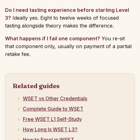
Do I need tasting experience before starting Level
3?
Ideally yes. Eight to twelve weeks of focused
tasting alongside theory makes the difference.
What happens if I fail one component?
You re-sit
that component only, usually on payment of a partial
retake fee.
Related guides
WSET vs Other Credentials
Complete Guide to WSET
Free WSET L1 Self-Study
How Long Is WSET L3?
How to Enrol in WSET