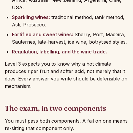
Africa, Australia, New Zealand, Argentina, Chile,
USA.
Sparkling wines:
traditional method, tank method,
Asti, Prosecco.
Fortified and sweet wines:
Sherry, Port, Madeira,
Sauternes, late-harvest, ice wine, botrytised styles.
Regulation, labelling, and the wine trade.
Level 3 expects you to know why a hot climate
produces riper fruit and softer acid, not merely that it
does. Every answer you write should be defensible on
mechanism.
The exam, in two components
You must pass both components. A fail on one means
re-sitting that component only.