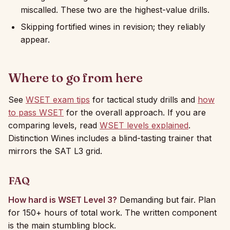
miscalled. These two are the highest-value drills.
Skipping fortified wines in revision; they reliably
appear.
Where to go from here
See
WSET exam tips
for tactical study drills and
how
to pass WSET
for the overall approach. If you are
comparing levels, read
WSET levels explained
.
Distinction Wines includes a blind-tasting trainer that
mirrors the SAT L3 grid.
FAQ
How hard is WSET Level 3?
Demanding but fair. Plan
for 150+ hours of total work. The written component
is the main stumbling block.