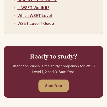
Is WSET Worth It?
Which WSET Level
WSET Level 1 Guide
Ready to study?
Distinction Wines is the study companion for WSET
Level 1, 2 and 3. Start free.
Start free