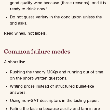
good quality wine because [three reasons], and it is
ready to drink now."
Do not guess variety in the conclusion unless the
grid asks.
Read wines, not labels.
Common failure modes
A short list:
Rushing the theory MCQs and running out of time
on the short-written questions.
Writing prose instead of structured bullet-like
answers.
Using non-SAT descriptors in the tasting paper.
Failing the tasting because acidity and tannin are