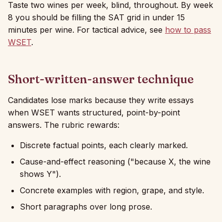
Taste two wines per week, blind, throughout. By week
8 you should be filling the SAT grid in under 15
minutes per wine. For tactical advice, see
how to pass
WSET
.
Short-written-answer technique
Candidates lose marks because they write essays
when WSET wants structured, point-by-point
answers. The rubric rewards:
Discrete factual points, each clearly marked.
Cause-and-effect reasoning ("because X, the wine
shows Y").
Concrete examples with region, grape, and style.
Short paragraphs over long prose.