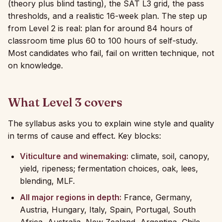
(theory plus blind tasting), the SAT L3 grid, the pass
thresholds, and a realistic 16-week plan. The step up
from Level 2 is real: plan for around 84 hours of
classroom time plus 60 to 100 hours of self-study.
Most candidates who fail, fail on written technique, not
on knowledge.
What Level 3 covers
The syllabus asks you to explain wine style and quality
in terms of cause and effect. Key blocks:
Viticulture and winemaking:
climate, soil, canopy,
yield, ripeness; fermentation choices, oak, lees,
blending, MLF.
All major regions in depth:
France, Germany,
Austria, Hungary, Italy, Spain, Portugal, South