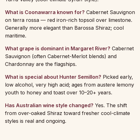
What is Coonawarra known for?
Cabernet Sauvignon
on terra rossa — red iron-rich topsoil over limestone.
Generally more elegant than Barossa Shiraz; cool
maritime.
What grape is dominant in Margaret River?
Cabernet
Sauvignon (often Cabernet-Merlot blends) and
Chardonnay are the flagships.
What is special about Hunter Semillon?
Picked early,
low alcohol, very high acid; ages from austere lemony
youth to honey and toast over 10–20+ years.
Has Australian wine style changed?
Yes. The shift
from over-oaked Shiraz toward fresher cool-climate
styles is real and ongoing.