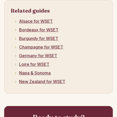
Related guides
Alsace for WSET
Bordeaux for WSET
Burgundy for WSET
Champagne for WSET
Germany for WSET
Loire for WSET
Napa & Sonoma
New Zealand for WSET