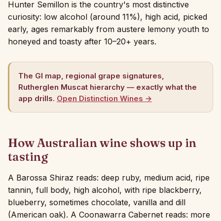
Hunter Semillon is the country's most distinctive
curiosity: low alcohol (around 11%), high acid, picked
early, ages remarkably from austere lemony youth to
honeyed and toasty after 10–20+ years.
The GI map, regional grape signatures,
Rutherglen Muscat hierarchy — exactly what the
app drills.
Open Distinction Wines →
How Australian wine shows up in
tasting
A Barossa Shiraz reads: deep ruby, medium acid, ripe
tannin, full body, high alcohol, with ripe blackberry,
blueberry, sometimes chocolate, vanilla and dill
(American oak). A Coonawarra Cabernet reads: more