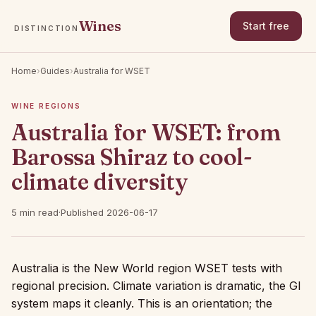
Wines
Start free
DISTINCTION
Home
›
Guides
›
Australia for WSET
WINE REGIONS
Australia for WSET: from
Barossa Shiraz to cool-
climate diversity
5 min read
·
Published 2026-06-17
Australia is the New World region WSET tests with
regional precision. Climate variation is dramatic, the GI
system maps it cleanly. This is an orientation; the