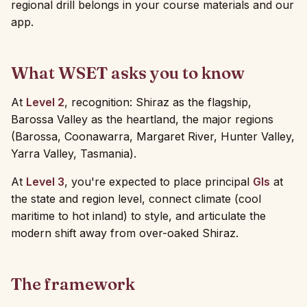
regional drill belongs in your course materials and our
app.
What WSET asks you to know
At
Level 2
, recognition: Shiraz as the flagship,
Barossa Valley as the heartland, the major regions
(Barossa, Coonawarra, Margaret River, Hunter Valley,
Yarra Valley, Tasmania).
At
Level 3
, you're expected to place principal
GIs
at
the state and region level, connect climate (cool
maritime to hot inland) to style, and articulate the
modern shift away from over-oaked Shiraz.
The framework