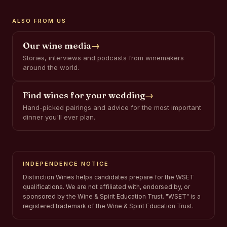
ALSO FROM US
Our wine media
→
Stories, interviews and podcasts from winemakers
around the world.
Find wines for your wedding
→
Hand-picked pairings and advice for the most important
dinner you'll ever plan.
INDEPENDENCE NOTICE
Distinction Wines helps candidates prepare for the WSET
qualifications. We are not affiliated with, endorsed by, or
sponsored by the Wine & Spirit Education Trust. "WSET" is a
registered trademark of the Wine & Spirit Education Trust.