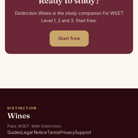
Ready to study?
Distinction Wines is the study companion for WSET
Level 1, 2 and 3. Start free.
Start free
DISTINCTION
Wines
Pass WSET. With Distinction.
Guides
Legal Notice
Terms
Privacy
Support