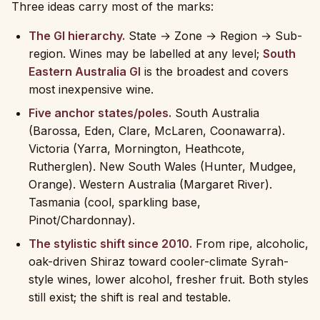
Three ideas carry most of the marks:
The GI hierarchy.
State → Zone → Region → Sub-
region. Wines may be labelled at any level;
South
Eastern Australia GI
is the broadest and covers
most inexpensive wine.
Five anchor states/poles.
South Australia
(Barossa, Eden, Clare, McLaren, Coonawarra).
Victoria (Yarra, Mornington, Heathcote,
Rutherglen). New South Wales (Hunter, Mudgee,
Orange). Western Australia (Margaret River).
Tasmania (cool, sparkling base,
Pinot/Chardonnay).
The stylistic shift since 2010.
From ripe, alcoholic,
oak-driven Shiraz toward cooler-climate Syrah-
style wines, lower alcohol, fresher fruit. Both styles
still exist; the shift is real and testable.