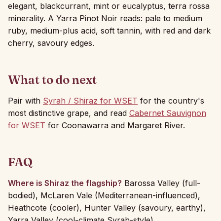
elegant, blackcurrant, mint or eucalyptus, terra rossa
minerality. A Yarra Pinot Noir reads: pale to medium
ruby, medium-plus acid, soft tannin, with red and dark
cherry, savoury edges.
What to do next
Pair with
Syrah / Shiraz for WSET
for the country's
most distinctive grape, and read
Cabernet Sauvignon
for WSET
for Coonawarra and Margaret River.
FAQ
Where is Shiraz the flagship?
Barossa Valley (full-
bodied), McLaren Vale (Mediterranean-influenced),
Heathcote (cooler), Hunter Valley (savoury, earthy),
Yarra Valley (cool-climate Syrah-style).