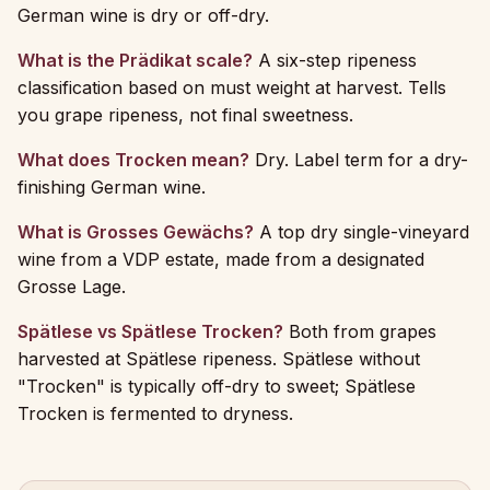
German wine is dry or off-dry.
What is the Prädikat scale?
A six-step ripeness
classification based on must weight at harvest. Tells
you grape ripeness, not final sweetness.
What does Trocken mean?
Dry. Label term for a dry-
finishing German wine.
What is Grosses Gewächs?
A top dry single-vineyard
wine from a VDP estate, made from a designated
Grosse Lage.
Spätlese vs Spätlese Trocken?
Both from grapes
harvested at Spätlese ripeness. Spätlese without
"Trocken" is typically off-dry to sweet; Spätlese
Trocken is fermented to dryness.