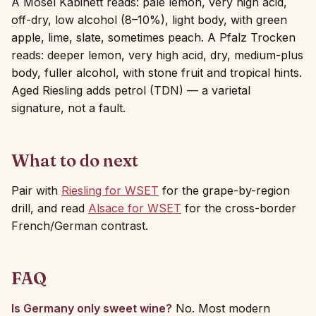
A Mosel Kabinett reads: pale lemon, very high acid,
off-dry, low alcohol (8–10%), light body, with green
apple, lime, slate, sometimes peach. A Pfalz Trocken
reads: deeper lemon, very high acid, dry, medium-plus
body, fuller alcohol, with stone fruit and tropical hints.
Aged Riesling adds petrol (TDN) — a varietal
signature, not a fault.
What to do next
Pair with
Riesling for WSET
for the grape-by-region
drill, and read
Alsace for WSET
for the cross-border
French/German contrast.
FAQ
Is Germany only sweet wine?
No. Most modern