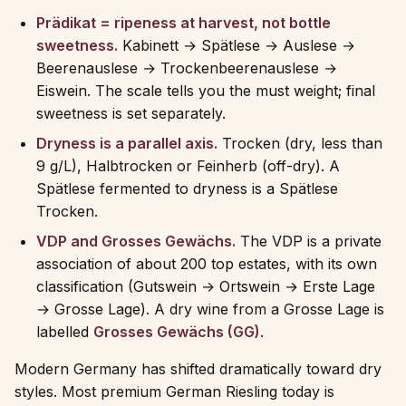
Prädikat = ripeness at harvest, not bottle
sweetness.
Kabinett → Spätlese → Auslese →
Beerenauslese → Trockenbeerenauslese →
Eiswein. The scale tells you the must weight; final
sweetness is set separately.
Dryness is a parallel axis.
Trocken (dry, less than
9 g/L), Halbtrocken or Feinherb (off-dry). A
Spätlese fermented to dryness is a Spätlese
Trocken.
VDP and Grosses Gewächs.
The VDP is a private
association of about 200 top estates, with its own
classification (Gutswein → Ortswein → Erste Lage
→ Grosse Lage). A dry wine from a Grosse Lage is
labelled
Grosses Gewächs (GG)
.
Modern Germany has shifted dramatically toward dry
styles. Most premium German Riesling today is