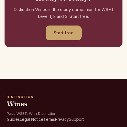
Distinction Wines is the study companion for WSET
Level 1, 2 and 3. Start free.
Start free
DISTINCTION
Wines
Pass WSET. With Distinction.
Guides
Legal Notice
Terms
Privacy
Support