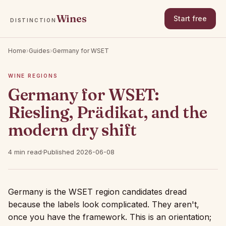
Wines
Start free
DISTINCTION
Home
›
Guides
›
Germany for WSET
WINE REGIONS
Germany for WSET:
Riesling, Prädikat, and the
modern dry shift
4 min read
·
Published 2026-06-08
Germany is the WSET region candidates dread
because the labels look complicated. They aren't,
once you have the framework. This is an orientation;