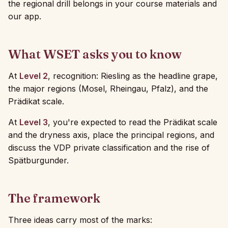
the regional drill belongs in your course materials and
our app.
What WSET asks you to know
At
Level 2
, recognition: Riesling as the headline grape,
the major regions (Mosel, Rheingau, Pfalz), and the
Prädikat scale.
At
Level 3
, you're expected to read the Prädikat scale
and the dryness axis, place the principal regions, and
discuss the VDP private classification and the rise of
Spätburgunder.
The framework
Three ideas carry most of the marks: