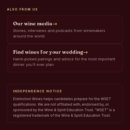
ALSO FROM US
Our wine media
→
Stories, interviews and podcasts from winemakers
around the world.
Find wines for your wedding
→
Hand-picked pairings and advice for the most important
dinner you'll ever plan.
INDEPENDENCE NOTICE
Distinction Wines helps candidates prepare for the WSET
qualifications. We are not affiliated with, endorsed by, or
sponsored by the Wine & Spirit Education Trust. "WSET" is a
registered trademark of the Wine & Spirit Education Trust.