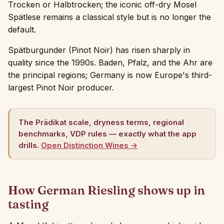
Trocken or Halbtrocken; the iconic off-dry Mosel
Spätlese remains a classical style but is no longer the
default.
Spätburgunder (Pinot Noir) has risen sharply in
quality since the 1990s. Baden, Pfalz, and the Ahr are
the principal regions; Germany is now Europe's third-
largest Pinot Noir producer.
The Prädikat scale, dryness terms, regional
benchmarks, VDP rules — exactly what the app
drills.
Open Distinction Wines →
How German Riesling shows up in
tasting