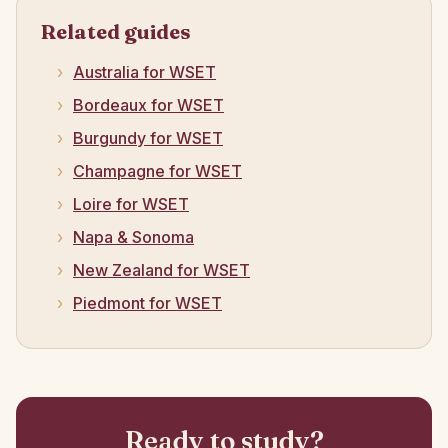
Related guides
Australia for WSET
Bordeaux for WSET
Burgundy for WSET
Champagne for WSET
Loire for WSET
Napa & Sonoma
New Zealand for WSET
Piedmont for WSET
Ready to study?