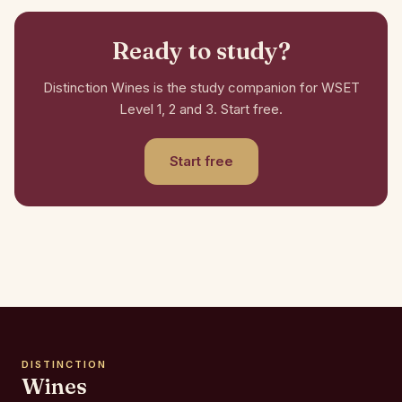
Ready to study?
Distinction Wines is the study companion for WSET
Level 1, 2 and 3. Start free.
Start free
DISTINCTION
Wines