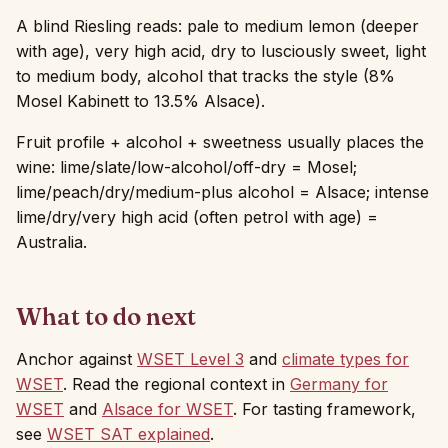
A blind Riesling reads: pale to medium lemon (deeper
with age), very high acid, dry to lusciously sweet, light
to medium body, alcohol that tracks the style (8%
Mosel Kabinett to 13.5% Alsace).
Fruit profile + alcohol + sweetness usually places the
wine: lime/slate/low-alcohol/off-dry = Mosel;
lime/peach/dry/medium-plus alcohol = Alsace; intense
lime/dry/very high acid (often petrol with age) =
Australia.
What to do next
Anchor against
WSET Level 3
and
climate types for
WSET
. Read the regional context in
Germany for
WSET
and
Alsace for WSET
. For tasting framework,
see
WSET SAT explained
.