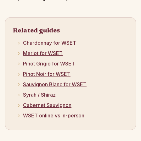
Related guides
Chardonnay for WSET
Merlot for WSET
Pinot Grigio for WSET
Pinot Noir for WSET
Sauvignon Blanc for WSET
Syrah / Shiraz
Cabernet Sauvignon
WSET online vs in-person