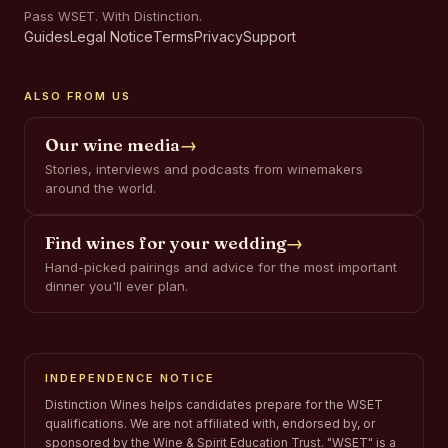
Pass WSET. With Distinction.
Guides
Legal Notice
Terms
Privacy
Support
ALSO FROM US
Our wine media
→
Stories, interviews and podcasts from winemakers
around the world.
Find wines for your wedding
→
Hand-picked pairings and advice for the most important
dinner you'll ever plan.
INDEPENDENCE NOTICE
Distinction Wines helps candidates prepare for the WSET
qualifications. We are not affiliated with, endorsed by, or
sponsored by the Wine & Spirit Education Trust. "WSET" is a