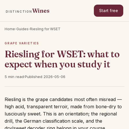
Wines
Start free
DISTINCTION
Home
›
Guides
›
Riesling for WSET
GRAPE VARIETIES
Riesling for WSET: what to
expect when you study it
5 min read
·
Published 2026-05-06
Riesling is the grape candidates most often misread —
high acid, transparent terroir, made from bone-dry to
lusciously sweet. This is an orientation; the regional
drill, the German classification scale, and the
dry/sweet decoder ring belong in your course