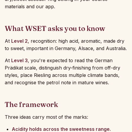
materials and our app.
What WSET asks you to know
At
Level 2
, recognition: high acid, aromatic, made dry
to sweet, important in Germany, Alsace, and Australia.
At
Level 3
, you're expected to read the German
Prädikat scale, distinguish dry-finishing from off-dry
styles, place Riesling across multiple climate bands,
and recognise the petrol note in mature wines.
The framework
Three ideas carry most of the marks:
Acidity holds across the sweetness range.