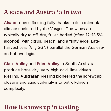
Alsace and Australia in two
Alsace
ripens Riesling fully thanks to its continental
climate sheltered by the Vosges. The wines are
typically dry to off-dry, fuller-bodied (often 12–13.5%
alcohol), with citrus, peach, and a flinty edge. Late-
harvest tiers (VT, SGN) parallel the German Auslese-
and-above logic.
Clare Valley
and
Eden Valley
in South Australia
produce bone-dry, very high-acid, lime-driven
Riesling. Australian Riesling pioneered the screwcap
closure and ages strikingly into petrol-driven
complexity.
How it shows up in tasting