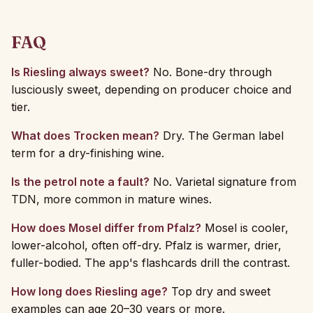
FAQ
Is Riesling always sweet?
No. Bone-dry through
lusciously sweet, depending on producer choice and
tier.
What does Trocken mean?
Dry. The German label
term for a dry-finishing wine.
Is the petrol note a fault?
No. Varietal signature from
TDN, more common in mature wines.
How does Mosel differ from Pfalz?
Mosel is cooler,
lower-alcohol, often off-dry. Pfalz is warmer, drier,
fuller-bodied. The app's flashcards drill the contrast.
How long does Riesling age?
Top dry and sweet
examples can age 20–30 years or more.