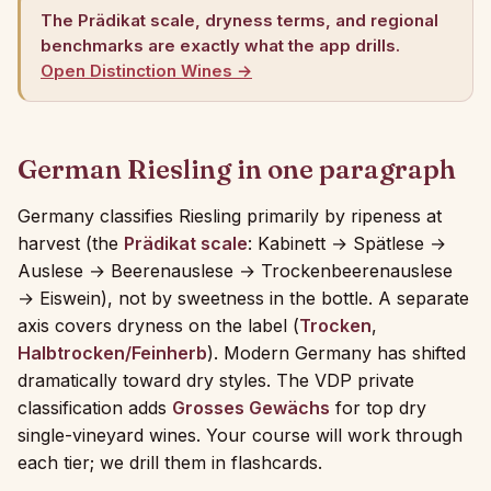
The Prädikat scale, dryness terms, and regional
benchmarks are exactly what the app drills.
Open Distinction Wines →
German Riesling in one paragraph
Germany classifies Riesling primarily by ripeness at
harvest (the
Prädikat scale
: Kabinett → Spätlese →
Auslese → Beerenauslese → Trockenbeerenauslese
→ Eiswein), not by sweetness in the bottle. A separate
axis covers dryness on the label (
Trocken
,
Halbtrocken/Feinherb
). Modern Germany has shifted
dramatically toward dry styles. The VDP private
classification adds
Grosses Gewächs
for top dry
single-vineyard wines. Your course will work through
each tier; we drill them in flashcards.