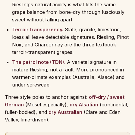
Riesling's natural acidity is what lets the same
grape balance from bone-dry through lusciously
sweet without falling apart.
Terroir transparency.
Slate, granite, limestone,
loess all leave detectable signatures. Riesling, Pinot
Noir, and Chardonnay are the three textbook
terroir-transparent grapes.
The petrol note (TDN).
A varietal signature in
mature Riesling, not a fault. More pronounced in
warmer-climate examples (Australia, Alsace) and
under screwcap.
Three style poles to anchor against:
off-dry / sweet
German
(Mosel especially),
dry Alsatian
(continental,
fuller-bodied), and
dry Australian
(Clare and Eden
Valley, lime-driven).