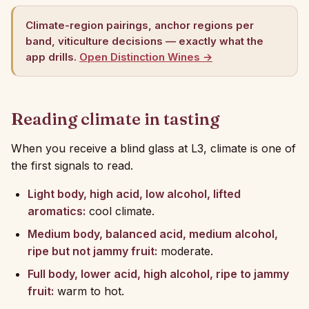
Climate-region pairings, anchor regions per
band, viticulture decisions — exactly what the
app drills.
Open Distinction Wines →
Reading climate in tasting
When you receive a blind glass at L3, climate is one of
the first signals to read.
Light body, high acid, low alcohol, lifted
aromatics:
cool climate.
Medium body, balanced acid, medium alcohol,
ripe but not jammy fruit:
moderate.
Full body, lower acid, high alcohol, ripe to jammy
fruit:
warm to hot.