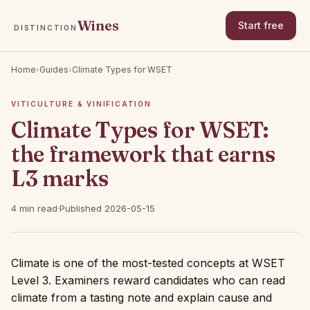
Wines
Start free
DISTINCTION
Home
›
Guides
›
Climate Types for WSET
VITICULTURE & VINIFICATION
Climate Types for WSET:
the framework that earns
L3 marks
4 min read
·
Published 2026-05-15
Climate is one of the most-tested concepts at WSET
Level 3. Examiners reward candidates who can read
climate from a tasting note and explain cause and