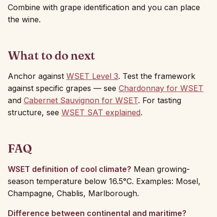
Combine with grape identification and you can place
the wine.
What to do next
Anchor against
WSET Level 3
. Test the framework
against specific grapes — see
Chardonnay for WSET
and
Cabernet Sauvignon for WSET
. For tasting
structure, see
WSET SAT explained
.
FAQ
WSET definition of cool climate?
Mean growing-
season temperature below 16.5°C. Examples: Mosel,
Champagne, Chablis, Marlborough.
Difference between continental and maritime?