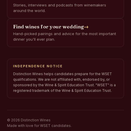
Stories, interviews and podcasts from winemakers
around the world.
Find wines for your wedding
→
Hand-picked pairings and advice for the most important
dinner you'll ever plan.
INDEPENDENCE NOTICE
Distinction Wines helps candidates prepare for the WSET
qualifications. We are not affiliated with, endorsed by, or
sponsored by the Wine & Spirit Education Trust. "WSET" is a
registered trademark of the Wine & Spirit Education Trust.
© 2026 Distinction Wines
Made with love for WSET candidates.