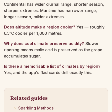
Continental has wider diurnal range, shorter season,
sharper extremes. Maritime has narrower range,
longer season, milder extremes.
Does altitude make a region cooler?
Yes — roughly
6.5°C cooler per 1,000 metres.
Why does cool climate preserve acidity?
Slower
ripening means malic acid is preserved as the grape
accumulates sugar.
Is there a memorisable list of climates by region?
Yes, and the app's flashcards drill exactly this.
Related guides
Sparkling Methods