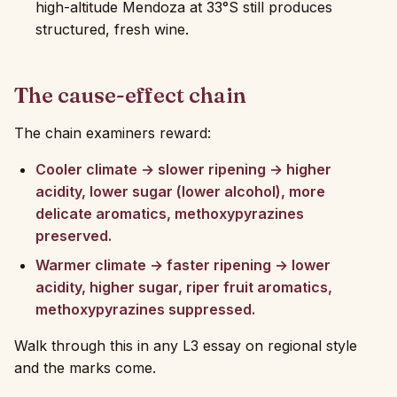
high-altitude Mendoza at 33°S still produces
structured, fresh wine.
The cause-effect chain
The chain examiners reward:
Cooler climate → slower ripening → higher
acidity, lower sugar (lower alcohol), more
delicate aromatics, methoxypyrazines
preserved.
Warmer climate → faster ripening → lower
acidity, higher sugar, riper fruit aromatics,
methoxypyrazines suppressed.
Walk through this in any L3 essay on regional style
and the marks come.