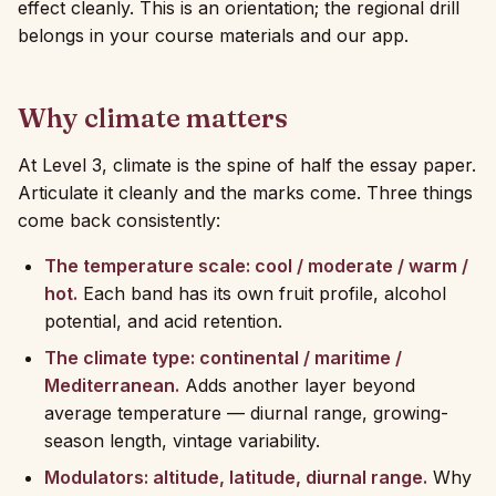
effect cleanly. This is an orientation; the regional drill
belongs in your course materials and our app.
Why climate matters
At Level 3, climate is the spine of half the essay paper.
Articulate it cleanly and the marks come. Three things
come back consistently:
The temperature scale: cool / moderate / warm /
hot.
Each band has its own fruit profile, alcohol
potential, and acid retention.
The climate type: continental / maritime /
Mediterranean.
Adds another layer beyond
average temperature — diurnal range, growing-
season length, vintage variability.
Modulators: altitude, latitude, diurnal range.
Why