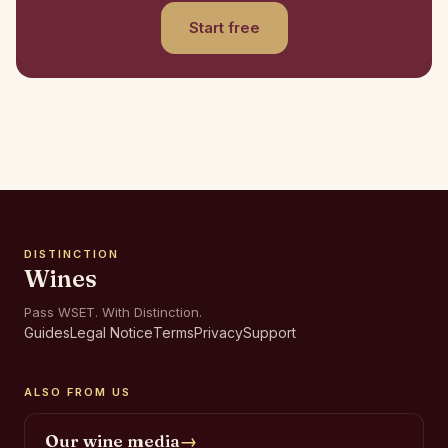
Start free
DISTINCTION
Wines
Pass WSET. With Distinction.
Guides
Legal Notice
Terms
Privacy
Support
ALSO FROM US
Our wine media
→