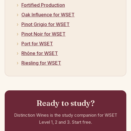
Fortified Production
Oak Influence for WSET
Pinot Grigio for WSET
Pinot Noir for WSET
Port for WSET
Rhône for WSET
Riesling for WSET
Ready to study?
Distinction Wines is the study companion for WSET
Level 1, 2 and 3. Start free.