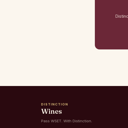
Distin
DISTINCTION
Wines
Pass WSET. With Distinction.