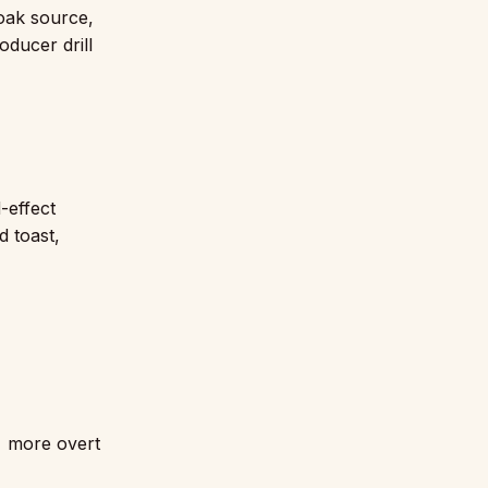
 oak source,
oducer drill
-effect
d toast,
 more overt