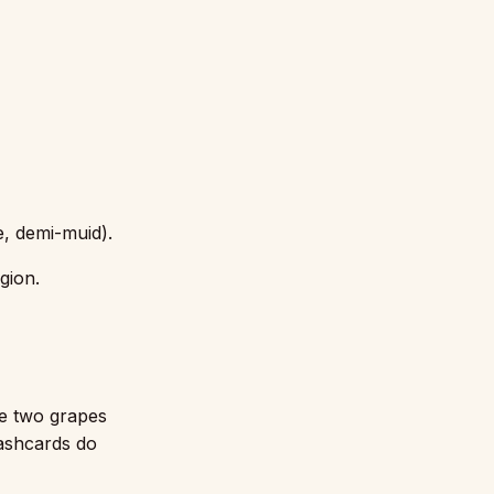
e, demi-muid).
gion.
e two grapes
lashcards do