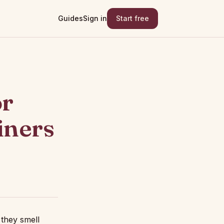
Guides
Sign in
Start free
or
iners
 they smell