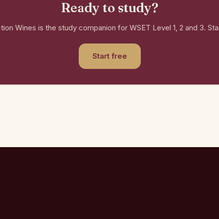
Ready to study?
ction Wines is the study companion for WSET Level 1, 2 and 3. Star
Start free