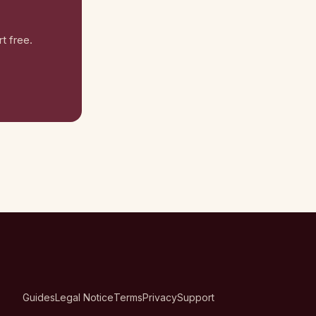
t free.
Guides
Legal Notice
Terms
Privacy
Support