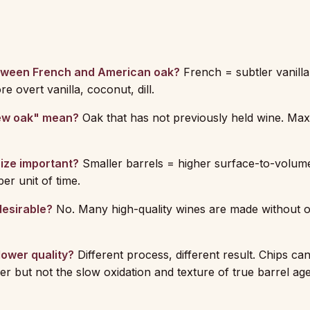
tween French and American oak?
French = subtler vanilla,
 overt vanilla, coconut, dill.
ew oak" mean?
Oak that has not previously held wine. Ma
size important?
Smaller barrels = higher surface-to-volum
er unit of time.
desirable?
No. Many high-quality wines are made without oa
lower quality?
Different process, different result. Chips c
er but not the slow oxidation and texture of true barrel age