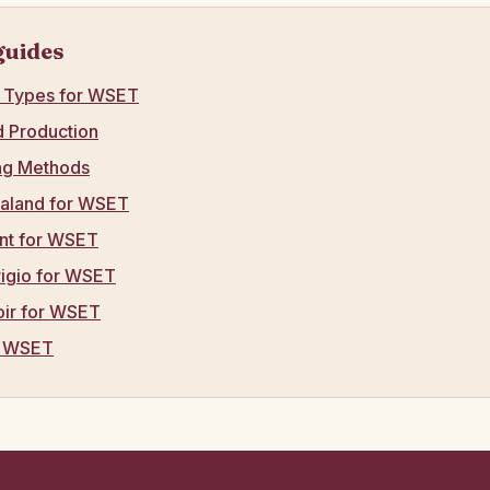
guides
e Types for WSET
ed Production
ng Methods
aland for WSET
nt for WSET
rigio for WSET
oir for WSET
r WSET