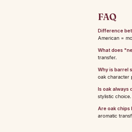
FAQ
Difference be
American = more
What does "n
transfer.
Why is barrel 
oak character p
Is oak always 
stylistic choice.
Are oak chips 
aromatic transf