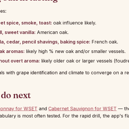
es:
eet spice, smoke, toast:
oak influence likely.
l, sweet vanilla:
American oak.
la, cedar, pencil shavings, baking spice:
French oak.
ak aromas:
likely high % new oak and/or smaller vessels.
hout overt aroma:
likely older oak or larger vessels (foudr
als with grape identification and climate to converge on a re
 do next
donnay for WSET
and
Cabernet Sauvignon for WSET
— th
ulary is most often tested. For the rapid drill, the app's f