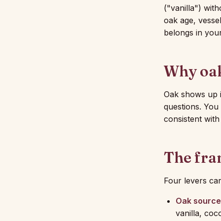
("vanilla") wi
oak age, vessel
belongs in you
Why oak
Oak shows up i
questions. You 
consistent wit
The fr
Four levers ca
Oak source
vanilla, coc