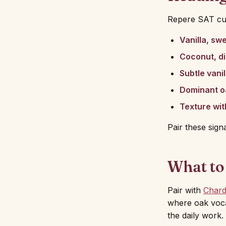
Repere SAT cu
Vanilla, sw
Coconut, dil
Subtle vanil
Dominant o
Texture wit
Pair these sign
What to
Pair with
Char
where oak vocab
the daily work.