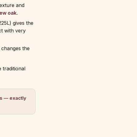
exture and
ew oak
.
225L) gives the
ct with very
t changes the
 traditional
es — exactly