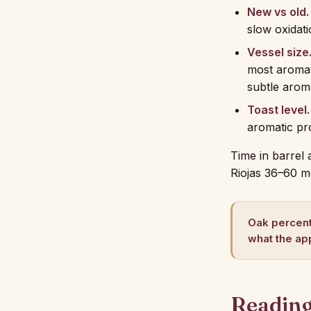
New vs old.
slow oxidat
Vessel size
most aromati
subtle arom
Toast level.
aromatic pr
Time in barrel 
Riojas 36–60 m
Oak percent
what the app
Reading 