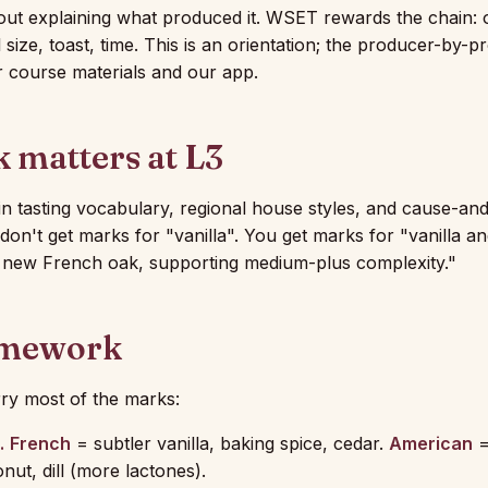
thout explaining what produced it. WSET rewards the chain:
 size, toast, time. This is an orientation; the producer-by-pr
r course materials and our app.
 matters at L3
n tasting vocabulary, regional house styles, and cause-and
don't get marks for "vanilla". You get marks for "vanilla an
h new French oak, supporting medium-plus complexity."
amework
rry most of the marks:
.
French
= subtler vanilla, baking spice, cedar.
American
=
onut, dill (more lactones).