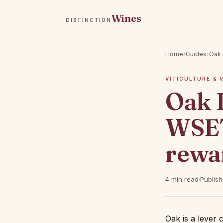
Wines
DISTINCTION
Home
›
Guides
›
Oak 
VITICULTURE & 
Oak 
WSET
rewa
4 min read
·
Publis
Oak is a lever