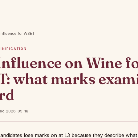
Influence for WSET
VINIFICATION
Influence on Wine f
: what marks exam
rd
hed 2026-05-18
 candidates lose marks on at L3 because they describe what