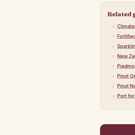
Related 
Climat
Fortifi
Sparkli
New Ze
Piedmo
Pinot G
Pinot N
Port fo