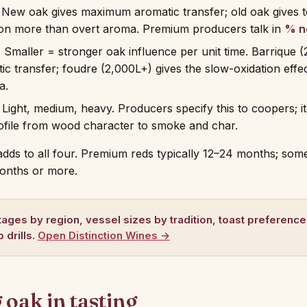
New oak gives maximum aromatic transfer; old oak gives t
ion more than overt aroma. Premium producers talk in
% n
.
Smaller = stronger oak influence per unit time. Barrique (
c transfer; foudre (2,000L+) gives the slow-oxidation effe
a.
Light, medium, heavy. Producers specify this to coopers; i
ofile from wood character to smoke and char.
adds to all four. Premium reds typically 12–24 months; some
onths or more.
ages by region, vessel sizes by tradition, toast preferenc
 drills.
Open Distinction Wines →
oak in tasting