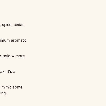
 spice, cedar.
ximum aromatic
e ratio = more
k. It's a
an mimic some
ing.