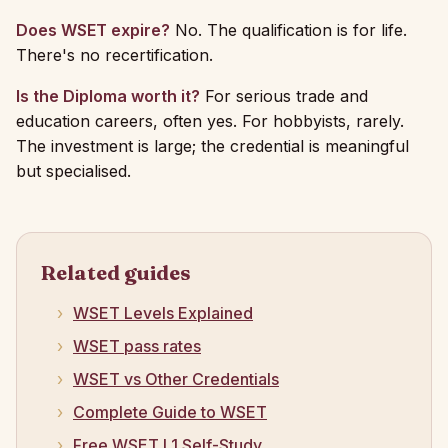
Does WSET expire?
No. The qualification is for life.
There's no recertification.
Is the Diploma worth it?
For serious trade and
education careers, often yes. For hobbyists, rarely.
The investment is large; the credential is meaningful
but specialised.
Related guides
WSET Levels Explained
WSET pass rates
WSET vs Other Credentials
Complete Guide to WSET
Free WSET L1 Self-Study