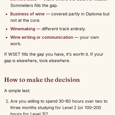
Sommeliers fills the gap.
Business of wine
— covered partly in Diploma but
not at the core.
Winemaking
— different track entirely.
Wine writing or communication
— your own
work.
If WSET fills the gap you have, it's worth it. If your
gap is elsewhere, look elsewhere.
How to make the decision
A simple test:
Are you willing to spend 30–80 hours over two to
three months studying for Level 2 (or 100–200
hours for Level 3)?