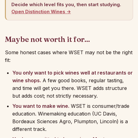
Decide which level fits you, then start studying.
Open Distinction Wines →
Maybe not worth it for...
Some honest cases where WSET may not be the right
fit:
You only want to pick wines well at restaurants or
wine shops.
A few good books, regular tasting,
and time will get you there. WSET adds structure
but adds cost; not strictly necessary.
You want to make wine.
WSET is consumer/trade
education. Winemaking education (UC Davis,
Bordeaux Sciences Agro, Plumpton, Lincoln) is a
different track.