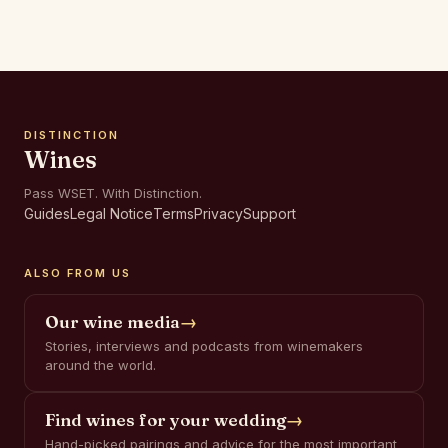
DISTINCTION
Wines
Pass WSET. With Distinction.
Guides
Legal Notice
Terms
Privacy
Support
ALSO FROM US
Our wine media
→
Stories, interviews and podcasts from winemakers
around the world.
Find wines for your wedding
→
Hand-picked pairings and advice for the most important