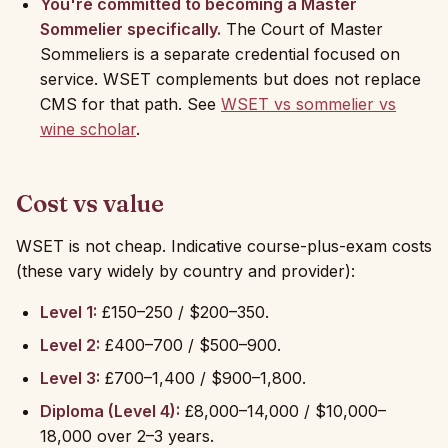
You're committed to becoming a Master
Sommelier specifically.
The Court of Master
Sommeliers is a separate credential focused on
service. WSET complements but does not replace
CMS for that path. See
WSET vs sommelier vs
wine scholar
.
Cost vs value
WSET is not cheap. Indicative course-plus-exam costs
(these vary widely by country and provider):
Level 1:
£150–250 / $200–350.
Level 2:
£400–700 / $500–900.
Level 3:
£700–1,400 / $900–1,800.
Diploma (Level 4):
£8,000–14,000 / $10,000–
18,000 over 2–3 years.