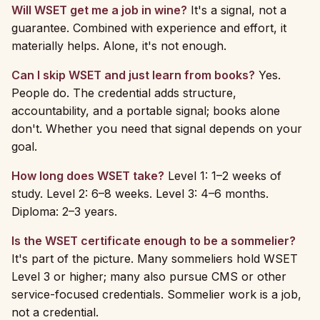
Will WSET get me a job in wine?
It's a signal, not a
guarantee. Combined with experience and effort, it
materially helps. Alone, it's not enough.
Can I skip WSET and just learn from books?
Yes.
People do. The credential adds structure,
accountability, and a portable signal; books alone
don't. Whether you need that signal depends on your
goal.
How long does WSET take?
Level 1: 1–2 weeks of
study. Level 2: 6–8 weeks. Level 3: 4–6 months.
Diploma: 2–3 years.
Is the WSET certificate enough to be a sommelier?
It's part of the picture. Many sommeliers hold WSET
Level 3 or higher; many also pursue CMS or other
service-focused credentials. Sommelier work is a job,
not a credential.