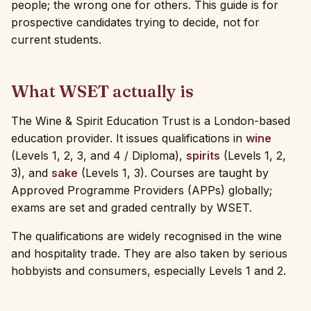
people; the wrong one for others. This guide is for
prospective candidates trying to decide, not for
current students.
What WSET actually is
The Wine & Spirit Education Trust is a London-based
education provider. It issues qualifications in
wine
(Levels 1, 2, 3, and 4 / Diploma),
spirits
(Levels 1, 2,
3), and
sake
(Levels 1, 3). Courses are taught by
Approved Programme Providers (APPs) globally;
exams are set and graded centrally by WSET.
The qualifications are widely recognised in the wine
and hospitality trade. They are also taken by serious
hobbyists and consumers, especially Levels 1 and 2.