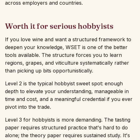
across employers and countries.
Worth it for serious hobbyists
If you love wine and want a structured framework to
deepen your knowledge, WSET is one of the better
tools available. The structure forces you to learn
regions, grapes, and viticulture systematically rather
than picking up bits opportunistically.
Level 2 is the typical hobbyist sweet spot: enough
depth to elevate your understanding, manageable in
time and cost, and a meaningful credential if you ever
pivot into the trade.
Level 3 for hobbyists is more demanding. The tasting
paper requires structured practice that's hard to do
alone; the theory paper requires sustained study. It's