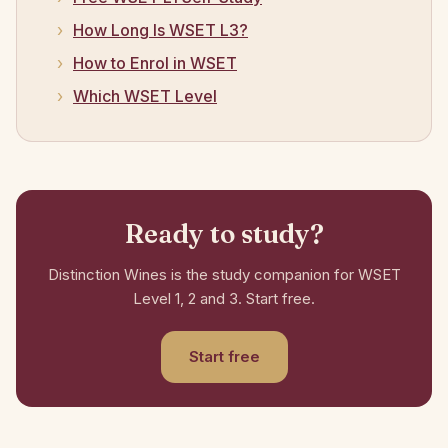
How Long Is WSET L3?
How to Enrol in WSET
Which WSET Level
Ready to study?
Distinction Wines is the study companion for WSET
Level 1, 2 and 3. Start free.
Start free