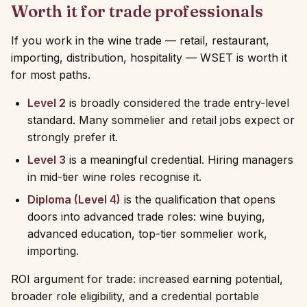
Worth it for trade professionals
If you work in the wine trade — retail, restaurant,
importing, distribution, hospitality — WSET is worth it
for most paths.
Level 2
is broadly considered the trade entry-level
standard. Many sommelier and retail jobs expect or
strongly prefer it.
Level 3
is a meaningful credential. Hiring managers
in mid-tier wine roles recognise it.
Diploma (Level 4)
is the qualification that opens
doors into advanced trade roles: wine buying,
advanced education, top-tier sommelier work,
importing.
ROI argument for trade: increased earning potential,
broader role eligibility, and a credential portable