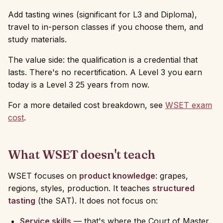
Add tasting wines (significant for L3 and Diploma),
travel to in-person classes if you choose them, and
study materials.
The value side: the qualification is a credential that
lasts. There's no recertification. A Level 3 you earn
today is a Level 3 25 years from now.
For a more detailed cost breakdown, see
WSET exam
cost
.
What WSET doesn't teach
WSET focuses on
product knowledge
: grapes,
regions, styles, production. It teaches
structured
tasting
(the SAT). It does not focus on:
Service skills
— that's where the Court of Master