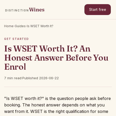
Wines
Start free
DISTINCTION
Home
›
Guides
›
Is WSET Worth It?
GET STARTED
Is WSET Worth It? An
Honest Answer Before You
Enrol
7 min read
·
Published 2026-06-22
"Is WSET worth it?" is the question people ask before
booking. The honest answer depends on what you
want from it. WSET is the right qualification for some