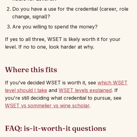
Do you have a use for the credential (career, role
change, signal)?
Are you willing to spend the money?
If yes to all three, WSET is likely worth it for your
level. If no to one, look harder at why.
Where this fits
If you've decided WSET is worth it, see
which WSET
level should I take
and
WSET levels explained
. If
you're still deciding what credential to pursue, see
WSET vs sommelier vs wine scholar
.
FAQ: is-it-worth-it questions