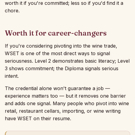
worth it if you're committed; less so if you'd find it a
chore.
Worth it for career-changers
If you're considering pivoting into the wine trade,
WSET is one of the most direct ways to signal
seriousness. Level 2 demonstrates basic literacy; Level
3 shows commitment; the Diploma signals serious
intent.
The credential alone won't guarantee a job —
experience matters too — but it removes one barrier
and adds one signal. Many people who pivot into wine
retail, restaurant cellars, importing, or wine writing
have WSET on their resume.